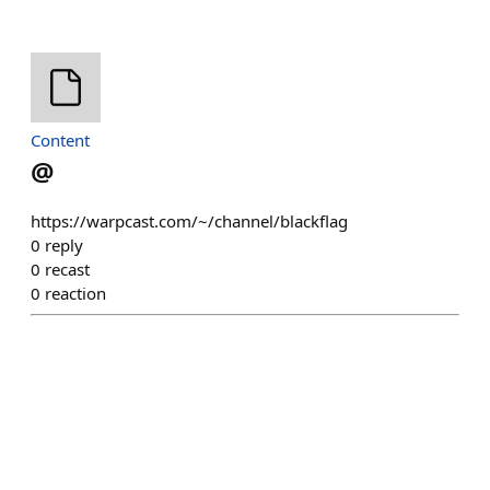
Content
@
https://warpcast.com/~/channel/blackflag
0
reply
0
recast
0
reaction