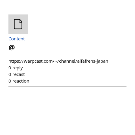
Content
@
https://warpcast.com/~/channel/alfafrens-japan
0
reply
0
recast
0
reaction