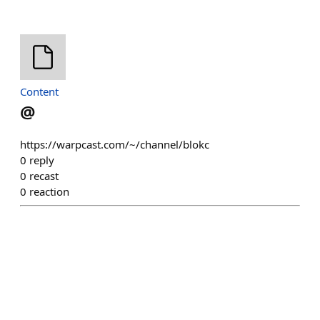
Content
@
https://warpcast.com/~/channel/blokc
0
reply
0
recast
0
reaction