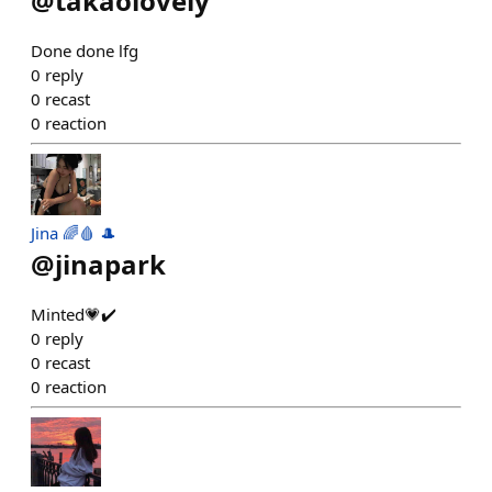
@
takaolovely
Done done lfg
0
reply
0
recast
0
reaction
Jina 🌈🩸 🎩
@
jinapark
Minted💗✔️
0
reply
0
recast
0
reaction