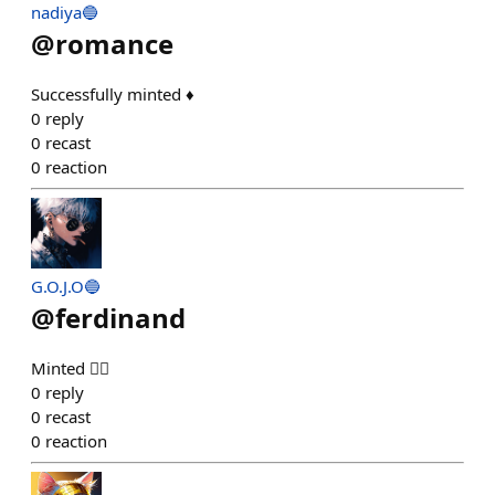
nadiya🔵
@
romance
Successfully minted ♦️
0
reply
0
recast
0
reaction
G.O.J.O🔵
@
ferdinand
Minted 👍🏻
0
reply
0
recast
0
reaction