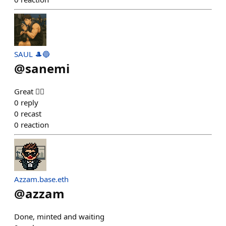
SAUL 🎩🔵
@
sanemi
Great 👍🏻
0
reply
0
recast
0
reaction
Azzam.base.eth
@
azzam
Done, minted and waiting