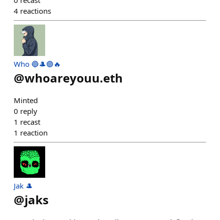
0
recast
4
reactions
Who 🔵🎩🟣🔥
@
whoareyouu.eth
Minted
0
reply
1
recast
1
reaction
Jak 🎩
@
jaks