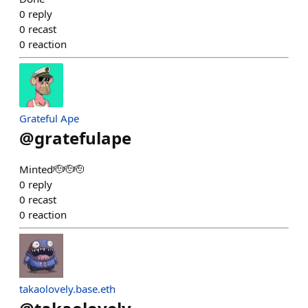
0
reply
0
recast
0
reaction
Grateful Ape
@
gratefulape
Minted🫡🫡🫡
0
reply
0
recast
0
reaction
takaolovely.base.eth