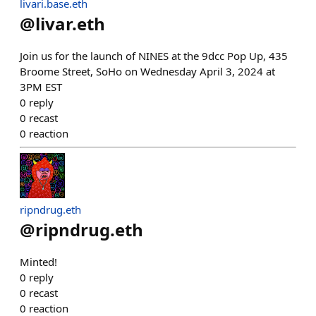
livari.base.eth
@
livar.eth
Join us for the launch of NINES at the 9dcc Pop Up, 435
Broome Street, SoHo on Wednesday April 3, 2024 at
3PM EST
0
reply
0
recast
0
reaction
ripndrug.eth
@
ripndrug.eth
Minted!
0
reply
0
recast
0
reaction