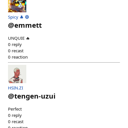
Spicy 🎩 🔵
@
emmett
UNQUIE 🔥
0
reply
0
recast
0
reaction
HSIN.ZI
@
tengen-uzui
Perfect
0
reply
0
recast
0
reaction