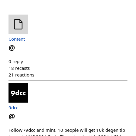
Content
@
0
reply
18
recasts
21
reactions
9dcc
@
Follow /9dcc and mint. 10 people will get 10k degen tip