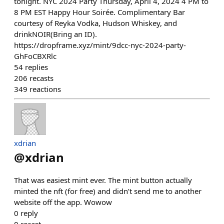
tonight. NYC 2024 Party Thursday, April 4, 2024 4 PM to
8 PM EST Happy Hour Soirée. Complimentary Bar
courtesy of Reyka Vodka, Hudson Whiskey, and
drinkNOIR(Bring an ID).
https://dropframe.xyz/mint/9dcc-nyc-2024-party-
GhFoCBXRlc
54
replies
206
recasts
349
reactions
xdrian
@
xdrian
That was easiest mint ever. The mint button actually
minted the nft (for free) and didn’t send me to another
website off the app. Wowow
0
reply