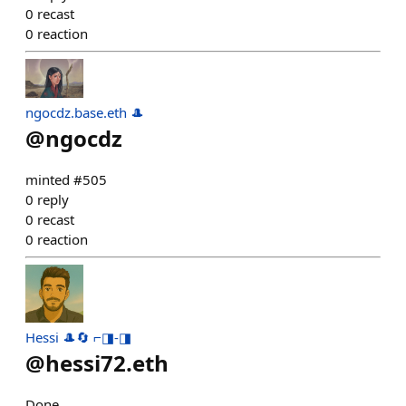
0
recast
0
reaction
ngocdz.base.eth 🎩
@
ngocdz
minted #505
0
reply
0
recast
0
reaction
Hessi 🎩🔄 ⌐◨-◨
@
hessi72.eth
Done