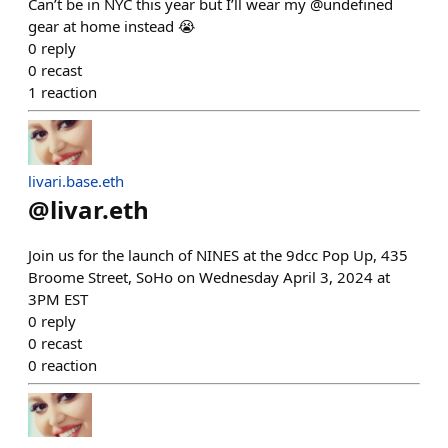
Can’t be in NYC this year but I’ll wear my @undefined
gear at home instead 😭
0
reply
0
recast
1
reaction
livari.base.eth
@
livar.eth
Join us for the launch of NINES at the 9dcc Pop Up, 435
Broome Street, SoHo on Wednesday April 3, 2024 at
3PM EST
0
reply
0
recast
0
reaction