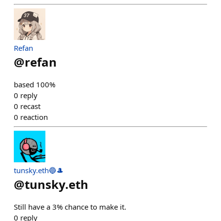
Refan
@
refan
based 100%
0
reply
0
recast
0
reaction
tunsky.eth🔵🎩
@
tunsky.eth
Still have a 3% chance to make it.
0
reply