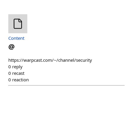
Content
@
https://warpcast.com/~/channel/security
0
reply
0
recast
0
reaction