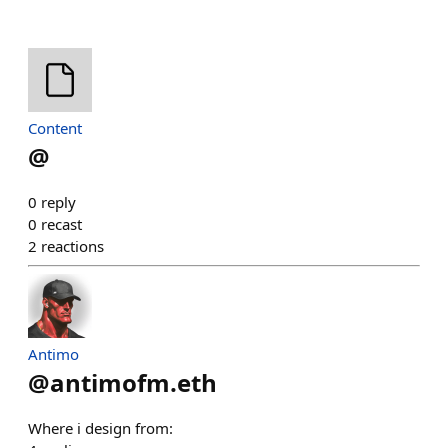
Content
@
0
reply
0
recast
2
reactions
Antimo
@
antimofm.eth
Where i design from: