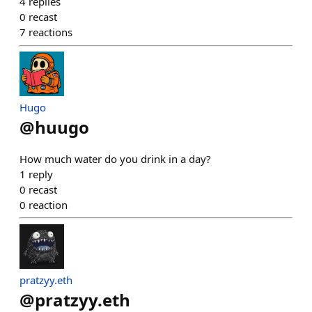
4
replies
0
recast
7
reactions
Hugo
@
huugo
How much water do you drink in a day?
1
reply
0
recast
0
reaction
pratzyy.eth
@
pratzyy.eth