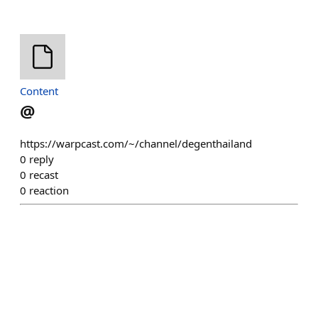
Content
@
https://warpcast.com/~/channel/degenthailand
0
reply
0
recast
0
reaction