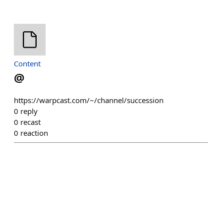
Content
@
https://warpcast.com/~/channel/succession
0
reply
0
recast
0
reaction