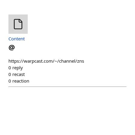
Content
@
https://warpcast.com/~/channel/zns
0
reply
0
recast
0
reaction