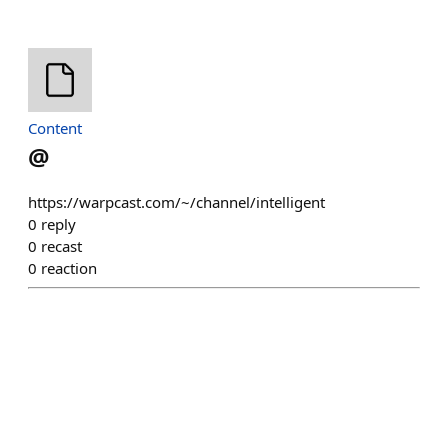
Content
@
https://warpcast.com/~/channel/intelligent
0
reply
0
recast
0
reaction