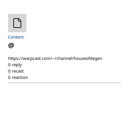
Content
@
https://warpcast.com/~/channel/houseofdegen
0
reply
0
recast
0
reaction