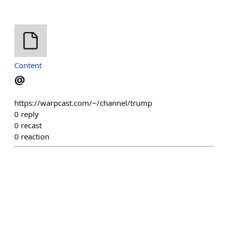
Content
@
https://warpcast.com/~/channel/trump
0
reply
0
recast
0
reaction