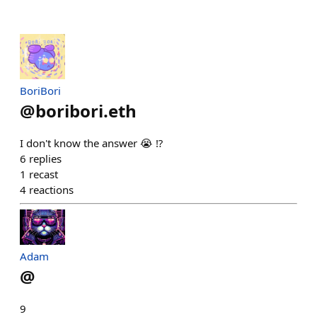
BoriBori
@
boribori.eth
I don't know the answer 😭 ⁉️
6
replies
1
recast
4
reactions
Adam
@
9