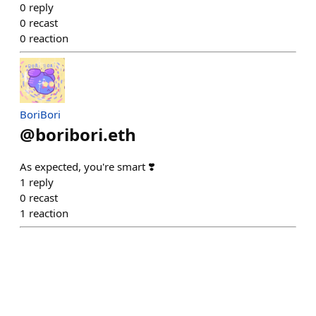
0
reply
0
recast
0
reaction
BoriBori
@
boribori.eth
As expected, you're smart ❣️
1
reply
0
recast
1
reaction