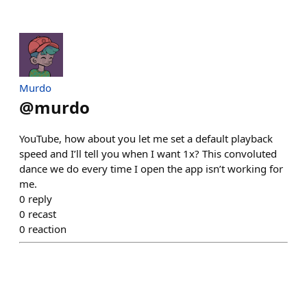
Murdo
@
murdo
YouTube, how about you let me set a default playback
speed and I’ll tell you when I want 1x? This convoluted
dance we do every time I open the app isn’t working for
me.
0
reply
0
recast
0
reaction