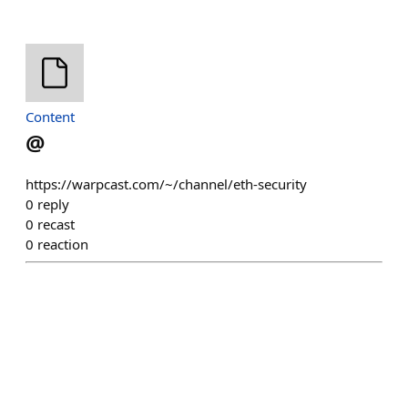
Content
@
https://warpcast.com/~/channel/eth-security
0
reply
0
recast
0
reaction