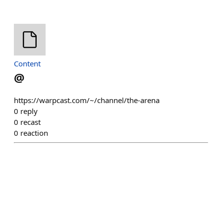
Content
@
https://warpcast.com/~/channel/the-arena
0
reply
0
recast
0
reaction