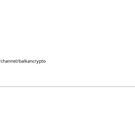
/channel/balkancrypto