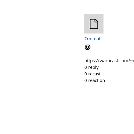
Content
@
https://warpcast.com/~
0
reply
0
recast
0
reaction