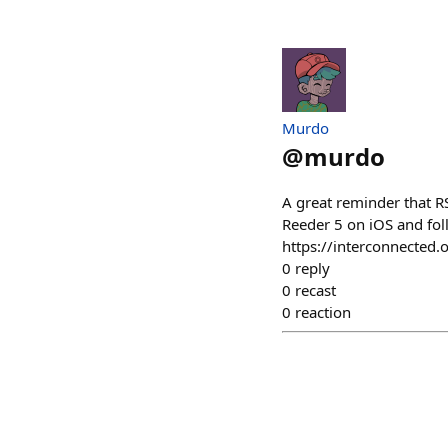
Murdo
@
murdo
A great reminder that RS
Reeder 5 on iOS and fol
https://interconnecte
0
reply
0
recast
0
reaction