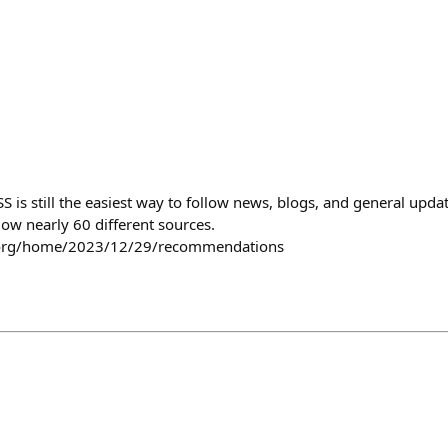
S is still the easiest way to follow news, blogs, and general updat
low nearly 60 different sources.
d.org/home/2023/12/29/recommendations