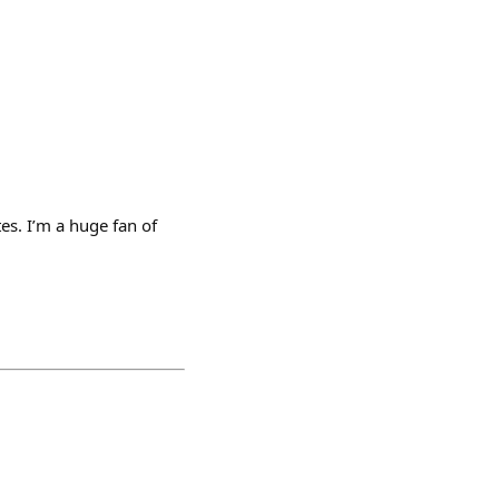
es. I’m a huge fan of