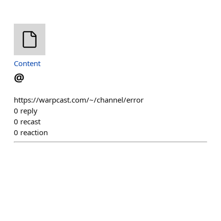
Content
@
https://warpcast.com/~/channel/error
0
reply
0
recast
0
reaction