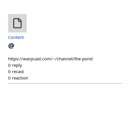
Content
@
https://warpcast.com/~/channel/the-pond
0
reply
0
recast
0
reaction