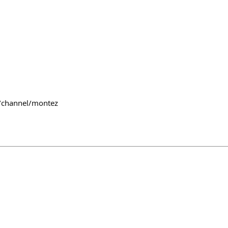
~/channel/montez