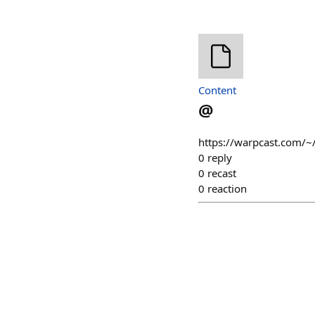
Content
@
https://warpcast.com/
0
reply
0
recast
0
reaction