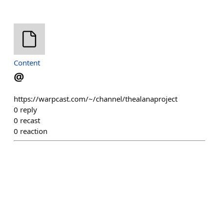
Content
@
https://warpcast.com/~/channel/thealanaproject
0
reply
0
recast
0
reaction