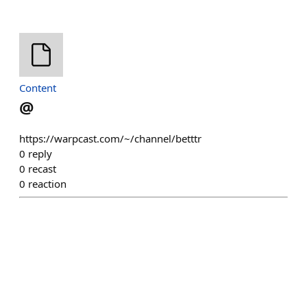
Content
@
https://warpcast.com/~/channel/betttr
0
reply
0
recast
0
reaction