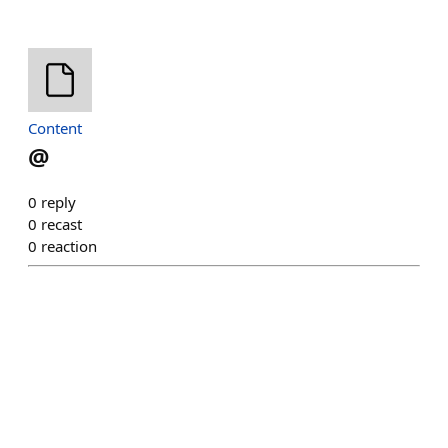
Content
@
0
reply
0
recast
0
reaction