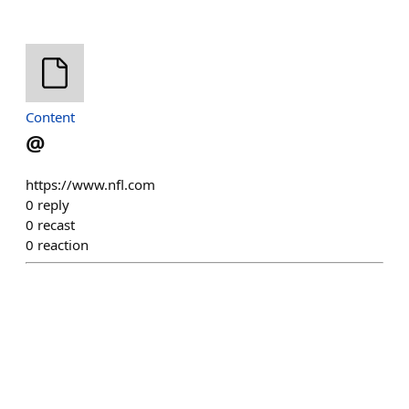
Content
@
https://www.nfl.com
0
reply
0
recast
0
reaction