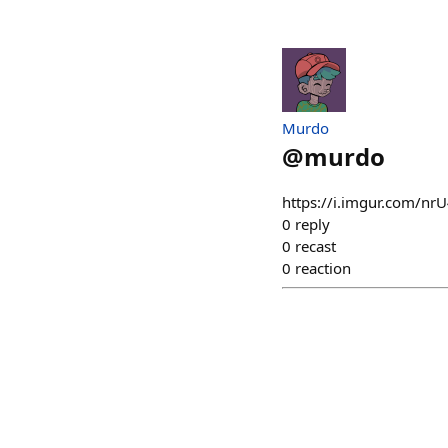
Murdo
@
murdo
https://i.imgur.com/nr
0
reply
0
recast
0
reaction