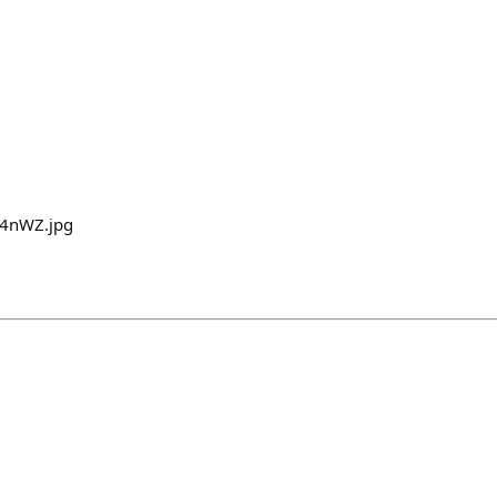
U4nWZ.jpg