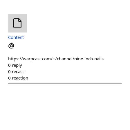
Content
@
https://warpcast.com/~/channel/nine-inch-nails
0
reply
0
recast
0
reaction