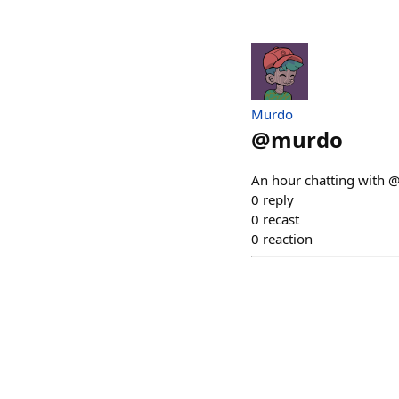
Murdo
@
murdo
An hour chatting with @j
0
reply
0
recast
0
reaction