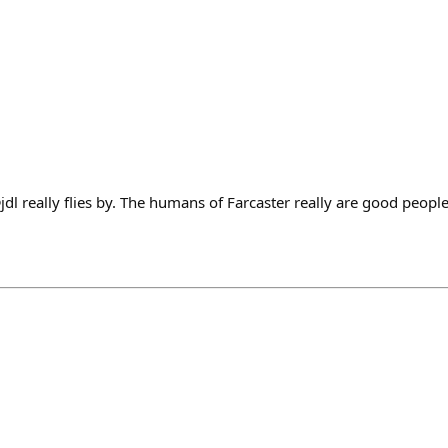
dl really flies by. The humans of Farcaster really are good people