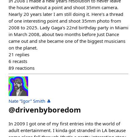
In 2008 I made a new years resolution to never leave
the house without a point and shoot 35mm camera.
Nearly 20 years later I am still doing it. Here's a thread
of one interesting point and shoot 35mm photo from
2008 to 2025. Lady Gaga's 22nd birthday party in Miami
in March 2008, about two months before Just Dance
came out and she became one of the biggest musicians
on the planet.
21
replies
6
recasts
89
reactions
Nate “Igor” Smith 🎩
@
drivenbyboredom
In 2009 I got one of my first entries into the world of
adult entertainment. I kinda got stranded in LA because