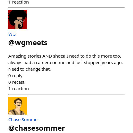
1
reaction
WG
@
wgmeets
Amazing stories AND shots! I need to do this more too,
always had a camera on me and just stopped years ago.
Need to change that.
0
reply
0
recast
1
reaction
Chase Sommer
@
chasesommer