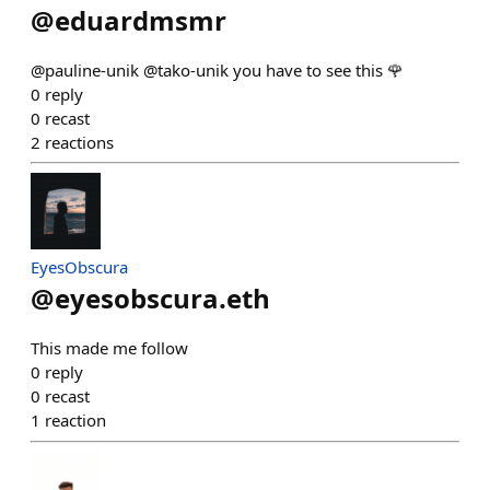
@
eduardmsmr
@pauline-unik @tako-unik you have to see this 🌹
0
reply
0
recast
2
reactions
EyesObscura
@
eyesobscura.eth
This made me follow
0
reply
0
recast
1
reaction