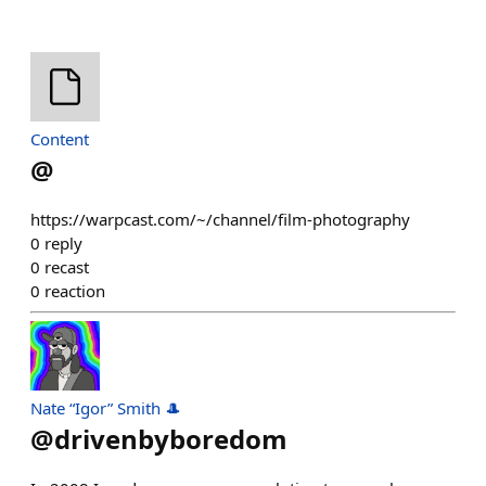
Content
@
https://warpcast.com/~/channel/film-photography
0
reply
0
recast
0
reaction
Nate “Igor” Smith 🎩
@
drivenbyboredom