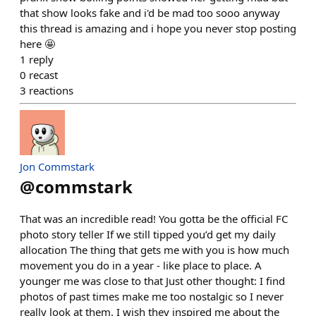
that show looks fake and i'd be mad too sooo anyway
this thread is amazing and i hope you never stop posting
here 🤩
1
reply
0
recast
3
reactions
Jon Commstark
@
commstark
That was an incredible read! You gotta be the official FC
photo story teller If we still tipped you’d get my daily
allocation The thing that gets me with you is how much
movement you do in a year - like place to place. A
younger me was close to that Just other thought: I find
photos of past times make me too nostalgic so I never
really look at them. I wish they inspired me about the