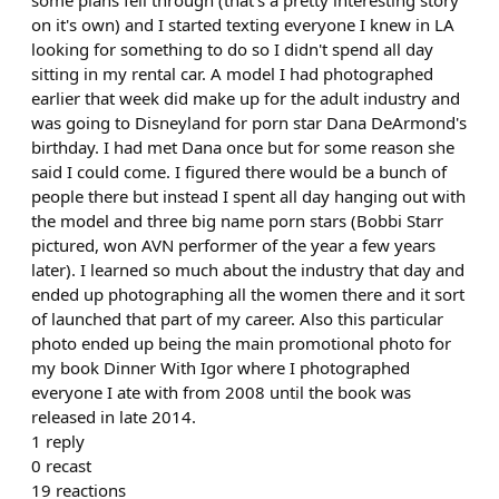
some plans fell through (that's a pretty interesting story
on it's own) and I started texting everyone I knew in LA
looking for something to do so I didn't spend all day
sitting in my rental car. A model I had photographed
earlier that week did make up for the adult industry and
was going to Disneyland for porn star Dana DeArmond's
birthday. I had met Dana once but for some reason she
said I could come. I figured there would be a bunch of
people there but instead I spent all day hanging out with
the model and three big name porn stars (Bobbi Starr
pictured, won AVN performer of the year a few years
later). I learned so much about the industry that day and
ended up photographing all the women there and it sort
of launched that part of my career. Also this particular
photo ended up being the main promotional photo for
my book Dinner With Igor where I photographed
everyone I ate with from 2008 until the book was
released in late 2014.
1
reply
0
recast
19
reactions