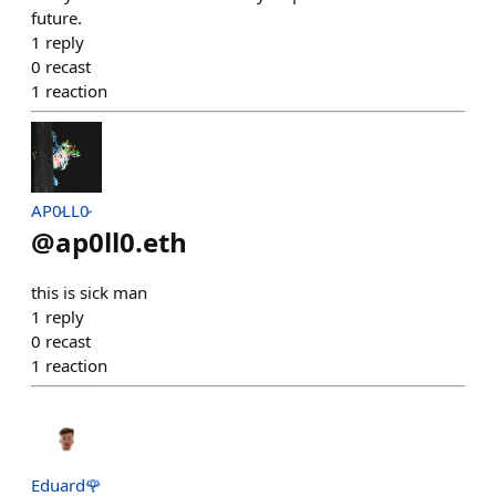
future.
1
reply
0
recast
1
reaction
AP0̷LL0̷
@
ap0ll0.eth
this is sick man
1
reply
0
recast
1
reaction
Eduard🌹