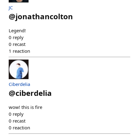
JC
@
jonathancolton
Legend!
0
reply
0
recast
1
reaction
Ciberdelia
@
ciberdelia
wow! this is fire
0
reply
0
recast
0
reaction