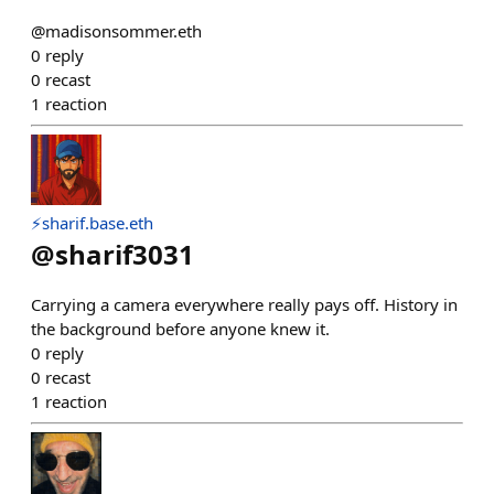
@madisonsommer.eth
0
reply
0
recast
1
reaction
⚡sharif.base.eth
@
sharif3031
Carrying a camera everywhere really pays off. History in
the background before anyone knew it.
0
reply
0
recast
1
reaction