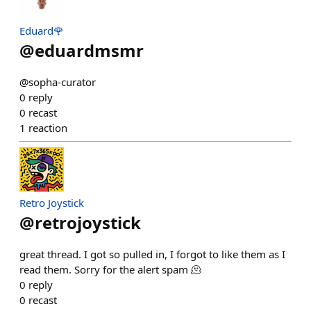
Eduard🌹
@
eduardmsmr
@sopha-curator
0
reply
0
recast
1
reaction
Retro Joystick
@
retrojoystick
great thread. I got so pulled in, I forgot to like them as I
read them. Sorry for the alert spam 🫠
0
reply
0
recast