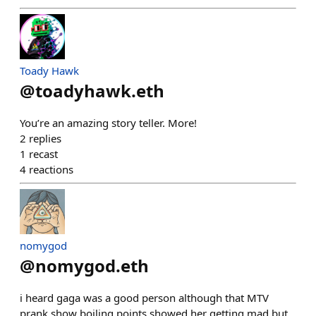
Toady Hawk
@
toadyhawk.eth
You’re an amazing story teller. More!
2
replies
1
recast
4
reactions
nomygod
@
nomygod.eth
i heard gaga was a good person although that MTV
prank show boiling points showed her getting mad but