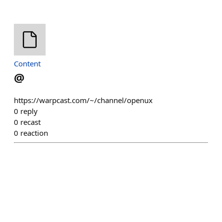
Content
@
https://warpcast.com/~/channel/openux
0
reply
0
recast
0
reaction