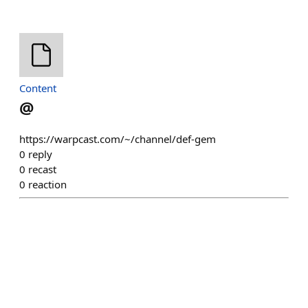
Content
@
https://warpcast.com/~/channel/def-gem
0
reply
0
recast
0
reaction