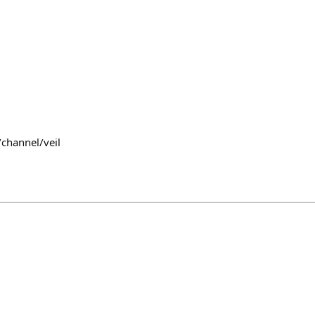
channel/veil