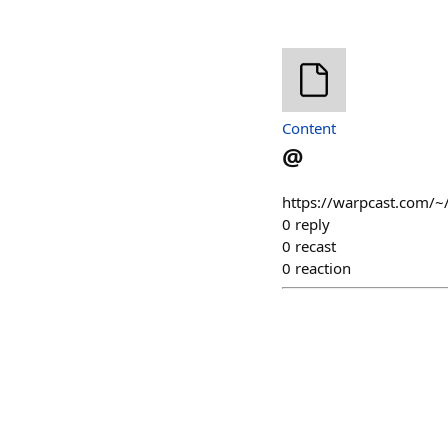
Content
@
https://warpcast.com/~/
0
reply
0
recast
0
reaction