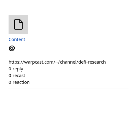
Content
@
https://warpcast.com/~/channel/defi-research
0
reply
0
recast
0
reaction