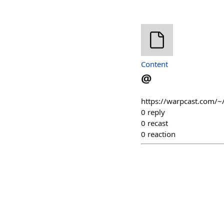
Content
@
https://warpcast.com/~
0
reply
0
recast
0
reaction