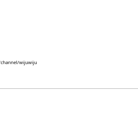
/channel/wijuwiju