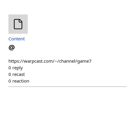
Content
@
https://warpcast.com/~/channel/game7
0
reply
0
recast
0
reaction