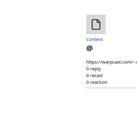
Content
@
https://warpcast.com/~
0
reply
0
recast
0
reaction