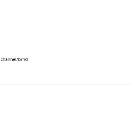
/channel/brnd