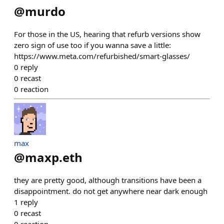
@
murdo
For those in the US, hearing that refurb versions show
zero sign of use too if you wanna save a little:
https://www.meta.com/refurbished/smart-glasses/
0
reply
0
recast
0
reaction
max
@
maxp.eth
they are pretty good, although transitions have been a
disappointment. do not get anywhere near dark enough
1
reply
0
recast