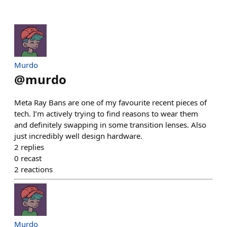
Murdo
@
murdo
Meta Ray Bans are one of my favourite recent pieces of
tech. I’m actively trying to find reasons to wear them
and definitely swapping in some transition lenses. Also
just incredibly well design hardware.
2
replies
0
recast
2
reactions
Murdo