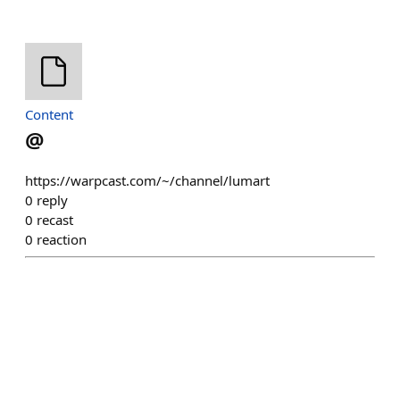
Content
@
https://warpcast.com/~/channel/lumart
0
reply
0
recast
0
reaction