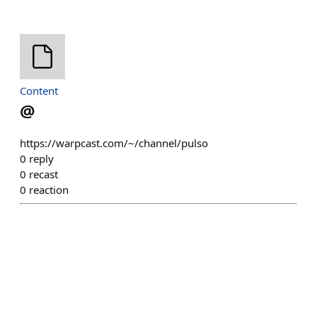
Content
@
https://warpcast.com/~/channel/pulso
0
reply
0
recast
0
reaction