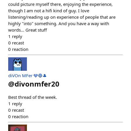
could picture myself there, enjoying the experience,
though I am not a hifi kind of guy. I love
listening/reading up on experience of people that are
highly "into" something. And you have a way with
words... Great stuff
1
reply
0
recast
0
reaction
diVOn MFer 🩶🔵🎩
@
divonmfer20
Best thread of the week.
1
reply
0
recast
0
reaction