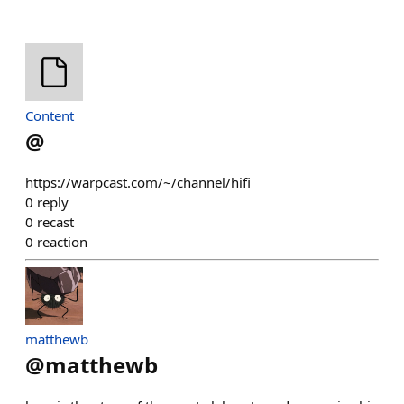
Content
@
https://warpcast.com/~/channel/hifi
0
reply
0
recast
0
reaction
matthewb
@
matthewb