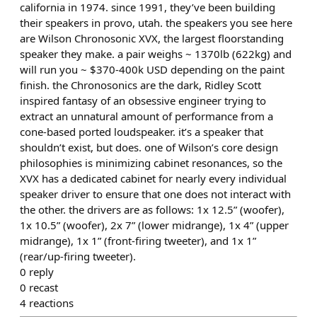
california in 1974. since 1991, they’ve been building
their speakers in provo, utah. the speakers you see here
are Wilson Chronosonic XVX, the largest floorstanding
speaker they make. a pair weighs ~ 1370lb (622kg) and
will run you ~ $370-400k USD depending on the paint
finish. the Chronosonics are the dark, Ridley Scott
inspired fantasy of an obsessive engineer trying to
extract an unnatural amount of performance from a
cone-based ported loudspeaker. it’s a speaker that
shouldn’t exist, but does. one of Wilson’s core design
philosophies is minimizing cabinet resonances, so the
XVX has a dedicated cabinet for nearly every individual
speaker driver to ensure that one does not interact with
the other. the drivers are as follows: 1x 12.5” (woofer),
1x 10.5” (woofer), 2x 7” (lower midrange), 1x 4” (upper
midrange), 1x 1” (front-firing tweeter), and 1x 1”
(rear/up-firing tweeter).
0
reply
0
recast
4
reactions