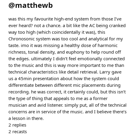
@
matthewb
was this my favourite high-end system from those I’ve
ever heard? not a chance. a bit like the AC being cranked
way too high (which coincidentally it was), this
Chronosonic system was too cool and analytical for my
taste. imo it was missing a healthy dose of harmonic
richness, tonal density, and euphony to help round off
the edges. ultimately I didn’t feel emotionally connected
to the music and this is way more important to me than
technical characteristics like detail retrieval. Larry gave
us a 45min presentation about how the system could
differentiate between different mic placements during
recording. he was correct, it certainly could, but this isn’t
the type of thing that appeals to me as a former
musician and avid listener. simply put, all of the technical
concerns are in service of the music. and I believe there’s
a lesson in there.
2
replies
2
recasts