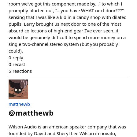
room we’ve got this component made by…” to which I
promptly blurted out, “…you have WHAT next door???”
sensing that I was like a kid in a candy shop with dilated
pupils, Larry brought us next door to one of the most
absurd collections of high-end gear I’ve ever seen. it
would be genuinely difficult to spend more money on a
single two-channel stereo system (but you probably
could).
0
reply
0
recast
5
reactions
matthewb
@
matthewb
Wilson Audio is an american speaker company that was
founded by David and Sheryl Lee Wilson in novato,