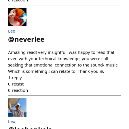
Lee
@
neverlee
Amazing read! very insightful. was happy to read that
even with your technical knowledge, you were still
seeking that emotional connection to the sound/ music,
Which is something I can relate to. Thank you 🙏
1
reply
0
recast
0
reaction
Leo