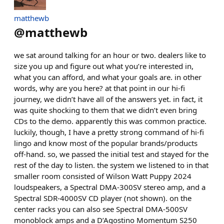
matthewb
@
matthewb
we sat around talking for an hour or two. dealers like to
size you up and figure out what you’re interested in,
what you can afford, and what your goals are. in other
words, why are you here? at that point in our hi-fi
journey, we didn’t have all of the answers yet. in fact, it
was quite shocking to them that we didn’t even bring
CDs to the demo. apparently this was common practice.
luckily, though, I have a pretty strong command of hi-fi
lingo and know most of the popular brands/products
off-hand. so, we passed the initial test and stayed for the
rest of the day to listen. the system we listened to in that
smaller room consisted of Wilson Watt Puppy 2024
loudspeakers, a Spectral DMA-300SV stereo amp, and a
Spectral SDR-4000SV CD player (not shown). on the
center racks you can also see Spectral DMA-500SV
monoblock amps and a D’Agostino Momentum S250