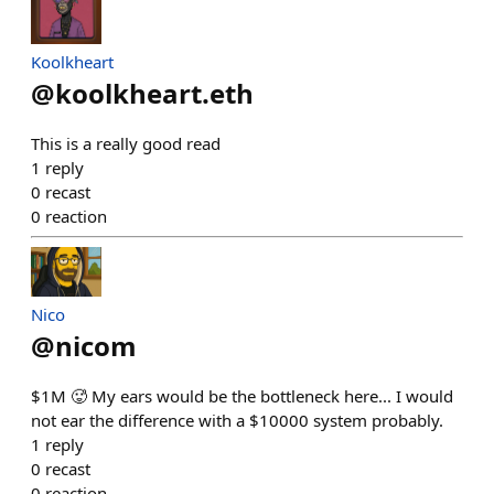
Koolkheart
@
koolkheart.eth
This is a really good read
1
reply
0
recast
0
reaction
Nico
@
nicom
$1M 🥵 My ears would be the bottleneck here... I would
not ear the difference with a $10000 system probably.
1
reply
0
recast
0
reaction