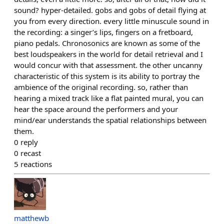
sound? hyper-detailed. gobs and gobs of detail flying at
you from every direction. every little minuscule sound in
the recording: a singer’s lips, fingers on a fretboard,
piano pedals. Chronosonics are known as some of the
best loudspeakers in the world for detail retrieval and I
would concur with that assessment. the other uncanny
characteristic of this system is its ability to portray the
ambience of the original recording. so, rather than
hearing a mixed track like a flat painted mural, you can
hear the space around the performers and your
mind/ear understands the spatial relationships between
them.
0
reply
0
recast
5
reactions
matthewb