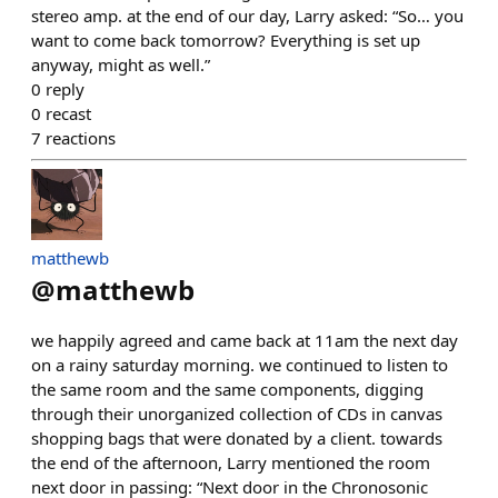
stereo amp. at the end of our day, Larry asked: “So… you
want to come back tomorrow? Everything is set up
anyway, might as well.”
0
reply
0
recast
7
reactions
matthewb
@
matthewb
we happily agreed and came back at 11am the next day
on a rainy saturday morning. we continued to listen to
the same room and the same components, digging
through their unorganized collection of CDs in canvas
shopping bags that were donated by a client. towards
the end of the afternoon, Larry mentioned the room
next door in passing: “Next door in the Chronosonic