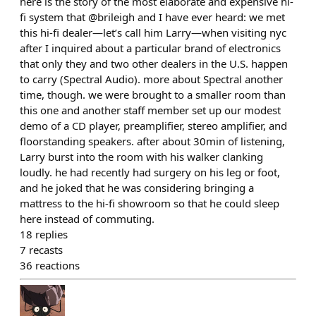
here is the story of the most elaborate and expensive hi-
fi system that @brileigh and I have ever heard: we met
this hi-fi dealer—let’s call him Larry—when visiting nyc
after I inquired about a particular brand of electronics
that only they and two other dealers in the U.S. happen
to carry (Spectral Audio). more about Spectral another
time, though. we were brought to a smaller room than
this one and another staff member set up our modest
demo of a CD player, preamplifier, stereo amplifier, and
floorstanding speakers. after about 30min of listening,
Larry burst into the room with his walker clanking
loudly. he had recently had surgery on his leg or foot,
and he joked that he was considering bringing a
mattress to the hi-fi showroom so that he could sleep
here instead of commuting.
18
replies
7
recasts
36
reactions