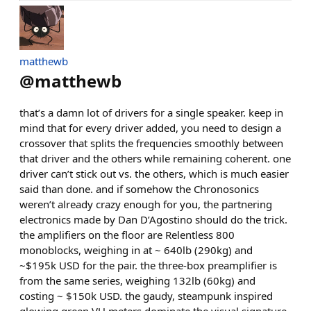
matthewb
@
matthewb
that’s a damn lot of drivers for a single speaker. keep in
mind that for every driver added, you need to design a
crossover that splits the frequencies smoothly between
that driver and the others while remaining coherent. one
driver can’t stick out vs. the others, which is much easier
said than done. and if somehow the Chronosonics
weren’t already crazy enough for you, the partnering
electronics made by Dan D’Agostino should do the trick.
the amplifiers on the floor are Relentless 800
monoblocks, weighing in at ~ 640lb (290kg) and
~$195k USD for the pair. the three-box preamplifier is
from the same series, weighing 132lb (60kg) and
costing ~ $150k USD. the gaudy, steampunk inspired