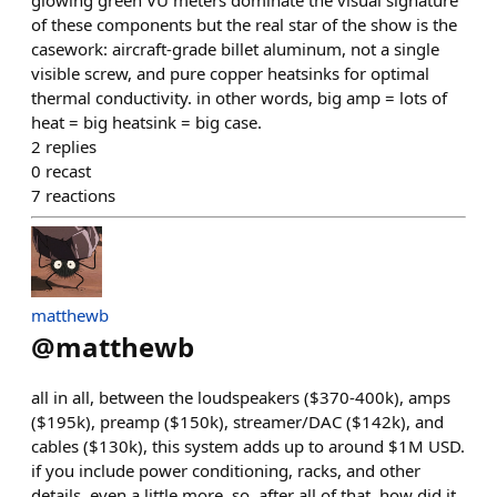
glowing green VU meters dominate the visual signature
of these components but the real star of the show is the
casework: aircraft-grade billet aluminum, not a single
visible screw, and pure copper heatsinks for optimal
thermal conductivity. in other words, big amp = lots of
heat = big heatsink = big case.
2
replies
0
recast
7
reactions
matthewb
@
matthewb
all in all, between the loudspeakers ($370-400k), amps
($195k), preamp ($150k), streamer/DAC ($142k), and
cables ($130k), this system adds up to around $1M USD.
if you include power conditioning, racks, and other
details, even a little more. so, after all of that, how did it