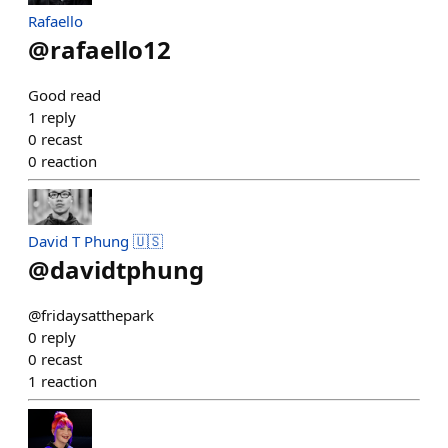
Rafaello
@
rafaello12
Good read
1
reply
0
recast
0
reaction
David T Phung 🇺🇸
@
davidtphung
@fridaysatthepark
0
reply
0
recast
1
reaction