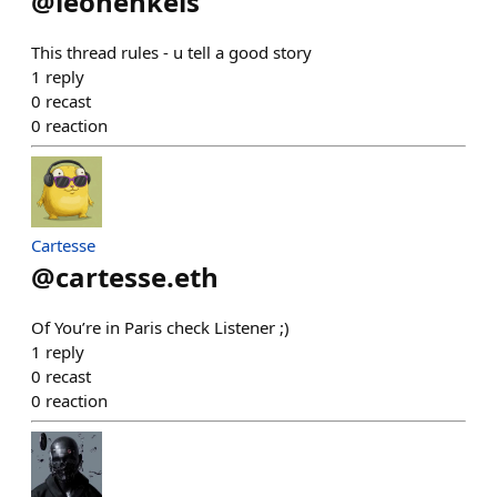
@
leohenkels
This thread rules - u tell a good story
1
reply
0
recast
0
reaction
Cartesse
@
cartesse.eth
Of You’re in Paris check Listener ;)
1
reply
0
recast
0
reaction