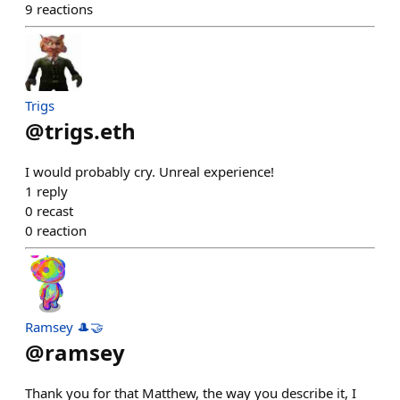
9
reactions
Trigs
@
trigs.eth
I would probably cry. Unreal experience!
1
reply
0
recast
0
reaction
Ramsey 🎩🤝
@
ramsey
Thank you for that Matthew, the way you describe it, I