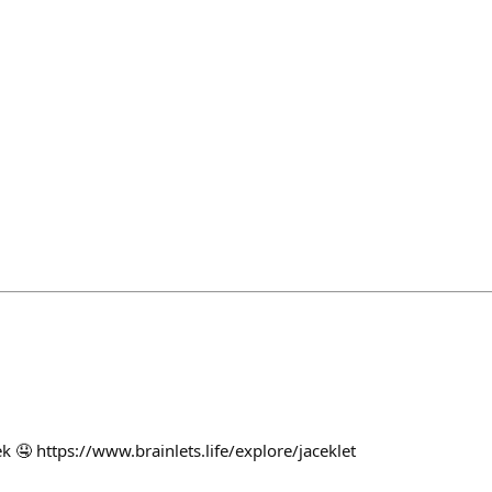
 🤤 https://www.brainlets.life/explore/jaceklet