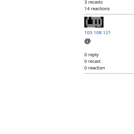
3
recasts
14
reactions
105 108 121
@
0
reply
0
recast
0
reaction