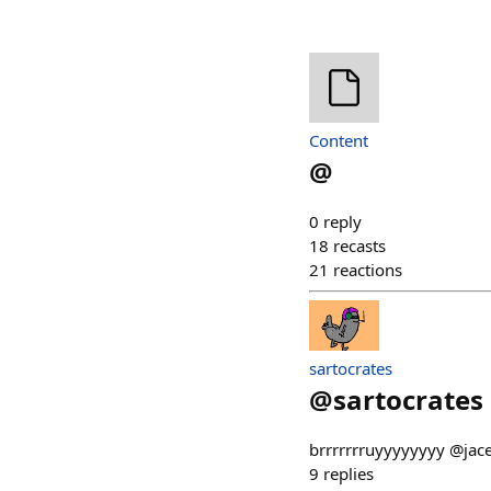
Content
@
0
reply
18
recasts
21
reactions
sartocrates
@
sartocrates
brrrrrrruyyyyyyyy @jacek
9
replies