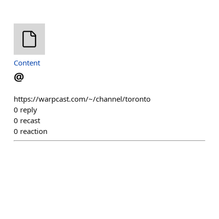
Content
@
https://warpcast.com/~/channel/toronto
0
reply
0
recast
0
reaction