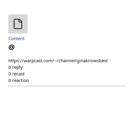
Content
@
https://warpcast.com/~/channel/ginaknowsbest
0
reply
0
recast
0
reaction