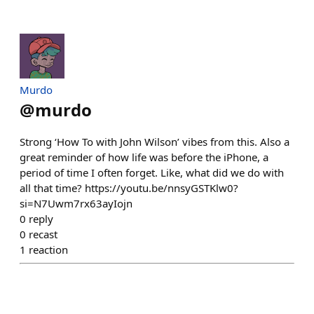
Murdo
@
murdo
Strong ‘How To with John Wilson’ vibes from this. Also a
great reminder of how life was before the iPhone, a
period of time I often forget. Like, what did we do with
all that time? https://youtu.be/nnsyGSTKlw0?
si=N7Uwm7rx63ayIojn
0
reply
0
recast
1
reaction