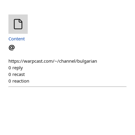
Content
@
https://warpcast.com/~/channel/bulgarian
0
reply
0
recast
0
reaction