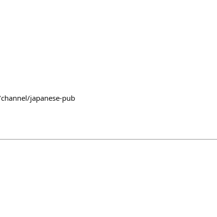
/channel/japanese-pub