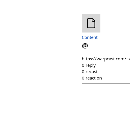
Content
@
https://warpcast.com/~
0
reply
0
recast
0
reaction