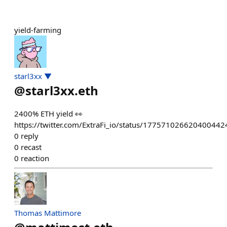
yield-farming
starl3xx ▼
@
starl3xx.eth
2400% ETH yield 👀
https://twitter.com/ExtraFi_io/status/177571026620400442
0
reply
0
recast
0
reaction
Thomas Mattimore