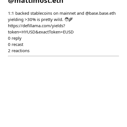
@
mattimost.eth
1:1 backed stablecoins on mainnet and @base.base.eth
yielding >30% is pretty wild. 🧑‍🌾
https://defillama.com/yields?
token=HYUSD&exactToken=EUSD
0
reply
0
recast
2
reactions