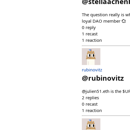
@
stellaachen
The question really is w
loyal DAO member 💞
0
reply
1
recast
1
reaction
rubinovitz
@
rubinovitz
@julien51.eth is the $UP
2
replies
0
recast
1
reaction