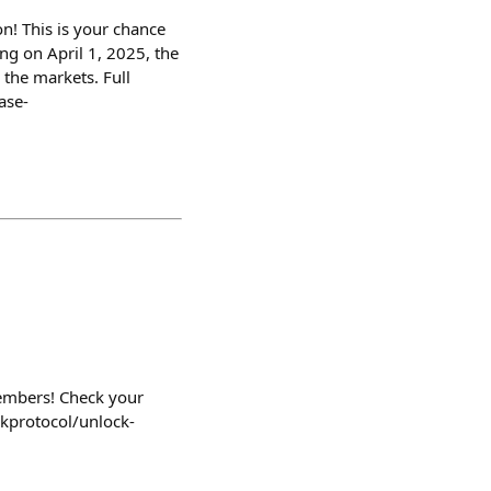
n! This is your chance
ng on April 1, 2025, the
 the markets. Full
ase-
embers! Check your
ckprotocol/unlock-