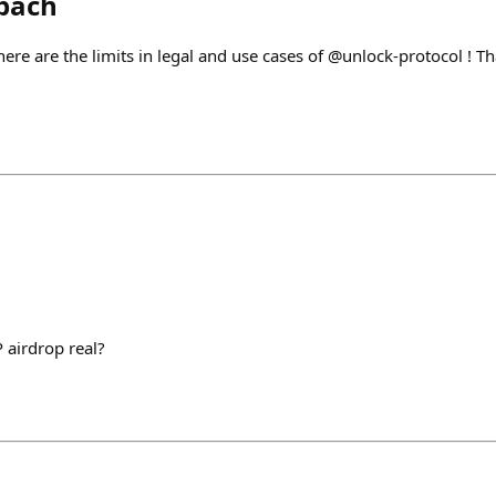
bach
here are the limits in legal and use cases of @unlock-protocol ! T
 airdrop real?