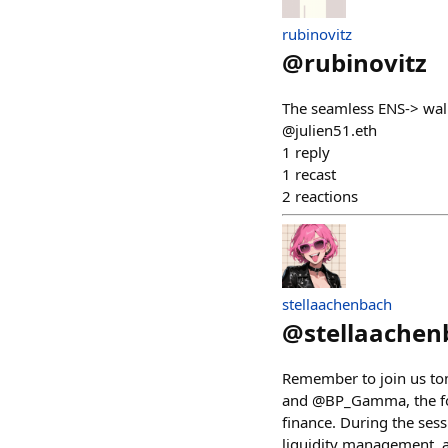
rubinovitz
@
rubinovitz
The seamless ENS-> wall
@julien51.eth
1
reply
1
recast
2
reactions
stellaachenbach
@
stellaachen
Remember to join us tom
and @BP_Gamma, the fou
finance. During the sess
liquidity management, a