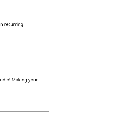
in recurring
tudio! Making your