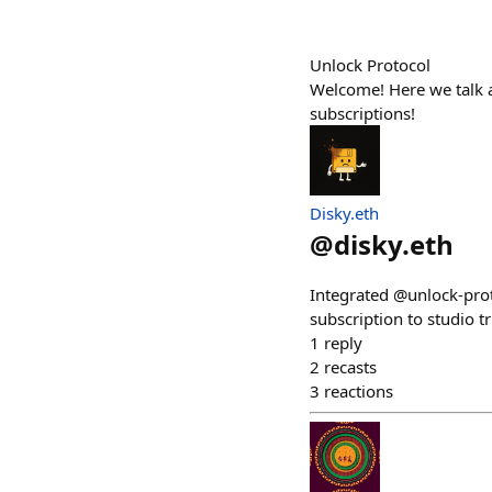
Unlock Protocol
Welcome! Here we talk a
subscriptions!
Disky.eth
@
disky.eth
Integrated @unlock-prot
subscription to studio t
1
reply
2
recasts
3
reactions