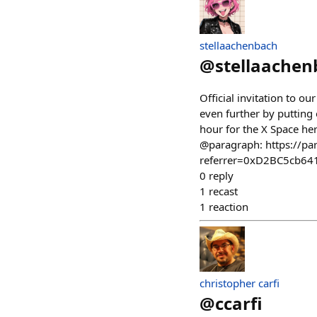
stellaachenbach
@
stellaachen
Official invitation to 
even further by putting 
hour for the X Space h
@paragraph: https://p
referrer=0xD2BC5cb6
0
reply
1
recast
1
reaction
christopher carfi
@
ccarfi