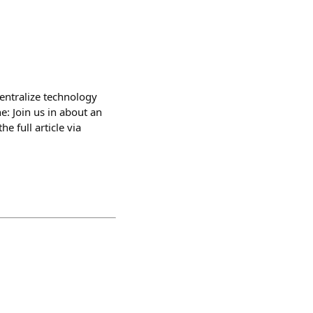
entralize technology
e: Join us in about an
 full article via