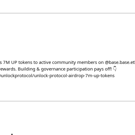
ps 7M UP tokens to active community members on @base.base.eth!
rewards. Building & governance participation pays off! 👇
@unlockprotocol/unlock-protocol-airdrop-7m-up-tokens