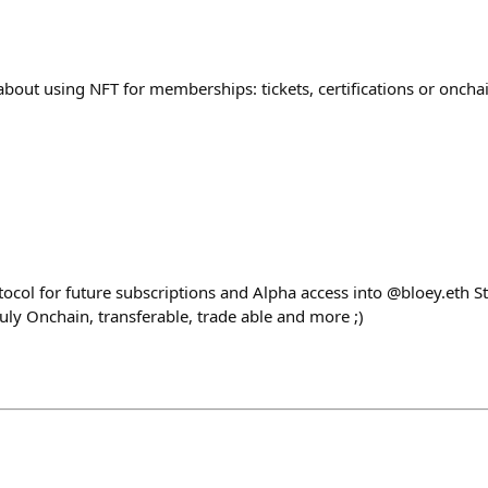
bout using NFT for memberships: tickets, certifications or oncha
ocol for future subscriptions and Alpha access into @bloey.eth S
ruly Onchain, transferable, trade able and more ;)