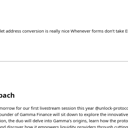
et address conversion is really nice Whenever forms don’t take 
bach
orrow for our first livestream session this year @unlock-protoc
nder of Gamma Finance will sit down to explore the innovative 
ion, the duo will delve into Gamma's origins, learn how the proto
nd discover how it empowers liquidity providers through cutting