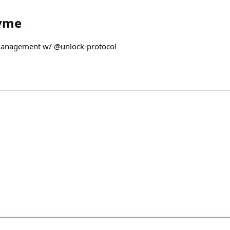
yme
 Management w/ @unlock-protocol