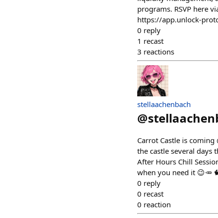
programs. RSVP here via 
https://app.unlock-pro
0
reply
1
recast
3
reactions
stellaachenbach
@
stellaachen
Carrot Castle is coming 
the castle several days
After Hours Chill Sessio
when you need it 😉🥕 🐇
0
reply
0
recast
0
reaction