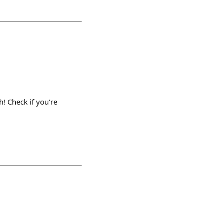
 Check if you're