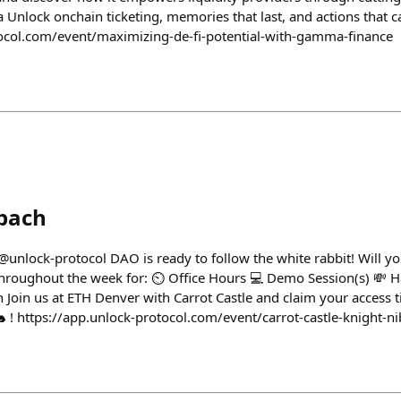
Unlock onchain ticketing, memories that last, and actions that ca
tocol.com/event/maximizing-de-fi-potential-with-gamma-finance
bach
@unlock-protocol DAO is ready to follow the white rabbit! Will y
 throughout the week for: ⏲️ Office Hours 💻 Demo Session(s) 💸 H
n Join us at ETH Denver with Carrot Castle and claim your access tic
 ! https://app.unlock-protocol.com/event/carrot-castle-knight-ni