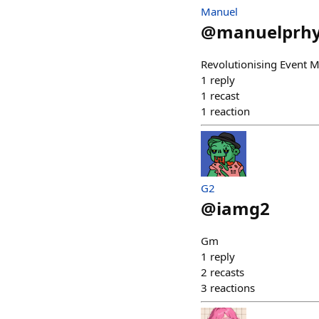
Manuel
@
manuelprh
Revolutionising Event
1
reply
1
recast
1
reaction
G2
@
iamg2
Gm
1
reply
2
recasts
3
reactions