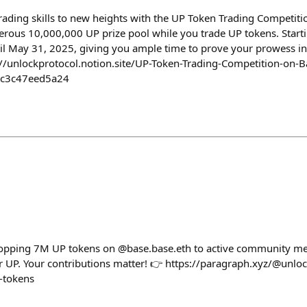
rading skills to new heights with the UP Token Trading Competitio
nerous 10,000,000 UP prize pool while you trade UP tokens. Starti
til May 31, 2025, giving you ample time to prove your prowess in
ps://unlockprotocol.notion.site/UP-Token-Trading-Competition-on-B
6c3c47eed5a24
dropping 7M UP tokens on @base.base.eth to active community m
our UP. Your contributions matter! 👉 https://paragraph.xyz/@unlo
-tokens