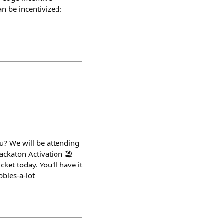
n be incentivized:
ou? We will be attending
ackaton Activation 🏖️
ket today. You'll have it
bbles-a-lot