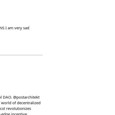
ENS I am very sad
ol DAO. @postarchitekt
world of decentralized
col revolutionizes
-edge incentive