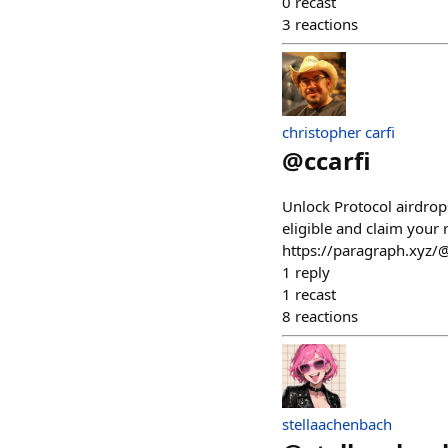
0
recast
3
reactions
christopher carfi
@
ccarfi
Unlock Protocol airdro
eligible and claim your 
https://paragraph.xyz/
1
reply
1
recast
8
reactions
stellaachenbach