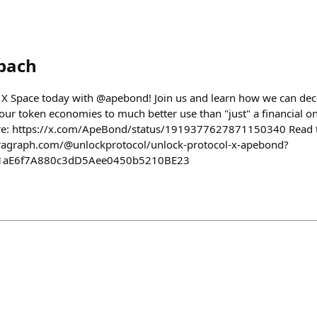
bach
our X Space today with @apebond! Join us and learn how we can dec
our token economies to much better use than "just" a financial on
ere: https://x.com/ApeBond/status/1919377627871150340 Read the
aragraph.com/@unlockprotocol/unlock-protocol-x-apebond?
41aE6f7A880c3dD5Aee0450b5210BE23