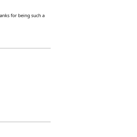
hanks for being such a