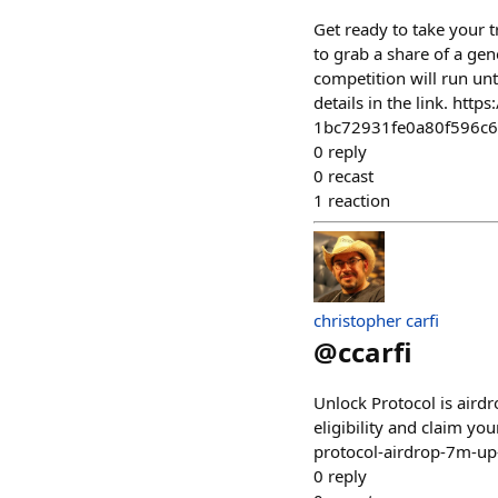
Get ready to take your t
to grab a share of a ge
competition will run un
details in the link. htt
1bc72931fe0a80f596c
0
reply
0
recast
1
reaction
christopher carfi
@
ccarfi
Unlock Protocol is air
eligibility and claim y
protocol-airdrop-7m-up
0
reply