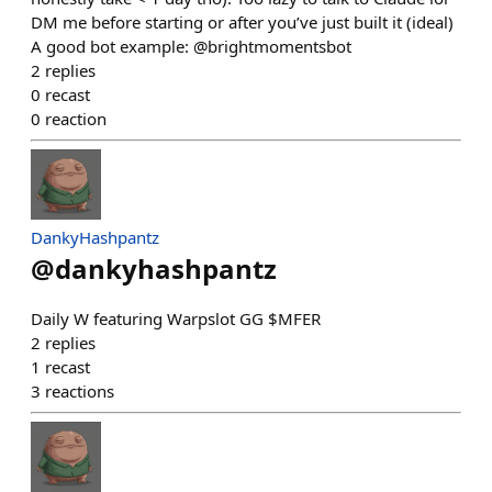
DM me before starting or after you’ve just built it (ideal)
A good bot example: @brightmomentsbot
2
replies
0
recast
0
reaction
DankyHashpantz
@
dankyhashpantz
Daily W featuring Warpslot GG $MFER
2
replies
1
recast
3
reactions