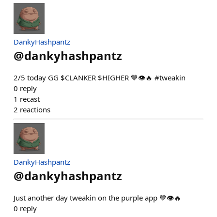
DankyHashpantz
@
dankyhashpantz
2/5 today GG $CLANKER $HIGHER 💙👁️🔥 #tweakin
0
reply
1
recast
2
reactions
DankyHashpantz
@
dankyhashpantz
Just another day tweakin on the purple app 💙👁️🔥
0
reply