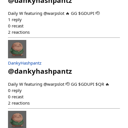
@
dankyhashpantz
Daily W featuring @warpslot 🔥 GG $GDUPI 🫡
1
reply
0
recast
2
reactions
DankyHashpantz
@
dankyhashpantz
Daily W featuring @warpslot 🫡 GG $GDUPI $QR 🔥
0
reply
0
recast
2
reactions