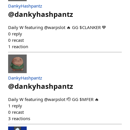
DankyHashpantz
@
dankyhashpantz
Daily W featuring @warpslot 🔥 GG $CLANKER 💙
0
reply
0
recast
1
reaction
DankyHashpantz
@
dankyhashpantz
Daily W featuring @warpslot 🫡 GG $MFER 🔥
1
reply
0
recast
3
reactions