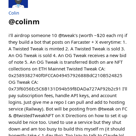
Colin
@
colinm
i’ll airdrop someone 10 @tweak’s (worth ~$20 each rn) if
they build a bot that posts on Farcaster + X everytime: 1.
A Twisted Tweak is minted 2. A Twisted Tweak is sold 3.
An OG Tweak is sold 4. An OG Tweak receives a new bid
of note 5. An OG Tweak is transferred Both on are NFT
collections on ETH Mainnet Twisted Tweak CA:
0x2589382740f0FCCA04945792688BdC210B524825
OG Tweak CA:
0x73f6056Ec5C6B131D94b59f8DADa727AF92b2c91 I’ll
pay subscription fees, handle API keys, and account
logins. Just give me a repo I can pull and add to hosting
service (Railway). Bot will be posting from @tweak on FC
& @twistedTweakNFT on X Directions on how to set it up
would be nice too. Used to use a service but they shut
down and am too busy to build this myself rn (it should
honestly take < 1 day tho). Too lazy to talk to Claude lol