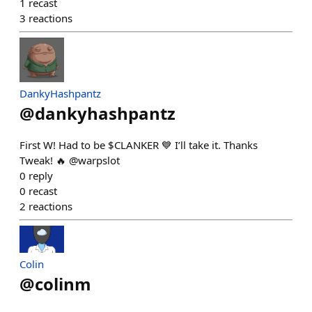
1
recast
3
reactions
DankyHashpantz
@
dankyhashpantz
First W! Had to be $CLANKER 💙 I’ll take it. Thanks
Tweak! 🔥 @warpslot
0
reply
0
recast
2
reactions
Colin
@
colinm