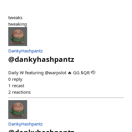
tweaks
tweaking
DankyHashpantz
@
dankyhashpantz
Daily W featuring @warpslot 🔥 GG $QR 🫡
0
reply
1
recast
2
reactions
DankyHashpantz