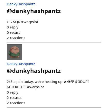
DankyHashpantz
@
dankyhashpantz
GG $QR #warpslot
0
reply
0
recast
2
reactions
DankyHashpantz
@
dankyhashpantz
2/5 again today, we’re heating up 🔥👁️💙 $GDUPI
$DICKBUTT #warpslot
0
reply
2
recasts
2
reactions