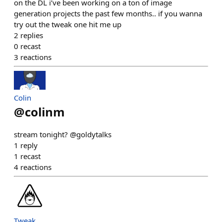
on the DL i’ve been working on a ton of image
generation projects the past few months.. if you wanna
try out the tweak one hit me up
2
replies
0
recast
3
reactions
Colin
@
colinm
stream tonight? @goldytalks
1
reply
1
recast
4
reactions
Tweak