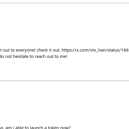
nt out to everyone! check it out. https://x.com/vtx_han/status/
do not hesitate to reach out to me!
ng, am i able to launch a token now?