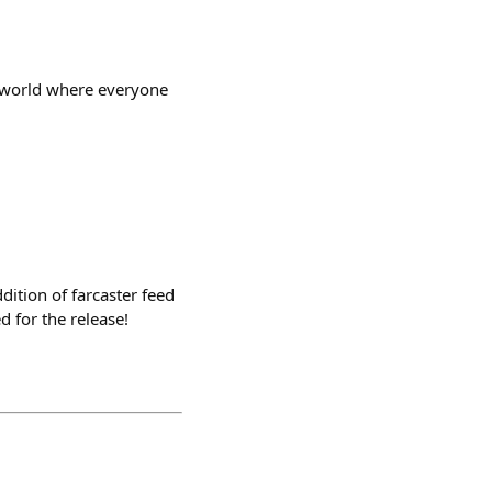
a world where everyone
dition of farcaster feed
d for the release!