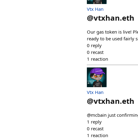
Vtx Han
@
vtxhan.eth
Our gas token is live! P
ready to be used fairly 
0
reply
0
recast
1
reaction
Vtx Han
@
vtxhan.eth
@mcbain just confirming
1
reply
0
recast
1
reaction