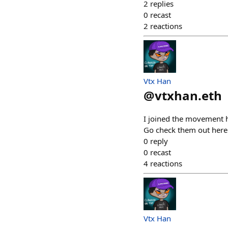
2
replies
0
recast
2
reactions
Vtx Han
@
vtxhan.eth
I joined the movement h
Go check them out here
0
reply
0
recast
4
reactions
Vtx Han