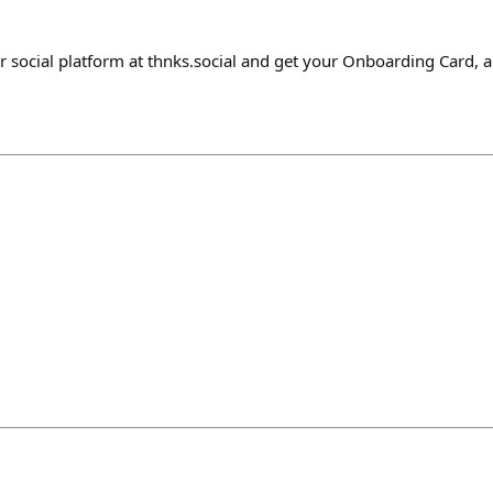
r social platform at thnks.social and get your Onboarding Card, 