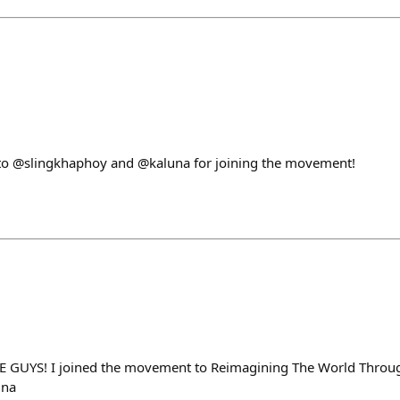
to @slingkhaphoy and @kaluna for joining the movement!
 GUYS! I joined the movement to Reimagining The World Throug
una