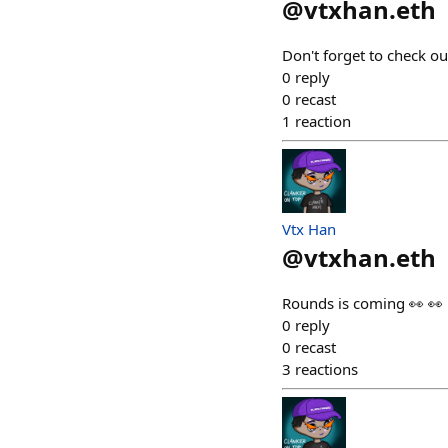
@
vtxhan.eth
Don't forget to check ou
0
reply
0
recast
1
reaction
Vtx Han
@
vtxhan.eth
Rounds is coming 👀 👀
0
reply
0
recast
3
reactions