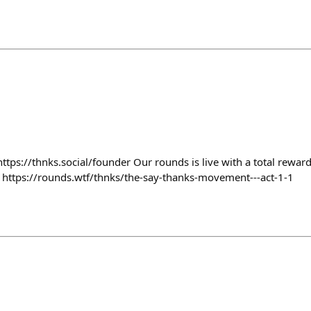
ttps://thnks.social/founder Our rounds is live with a total rewa
 https://rounds.wtf/thnks/the-say-thanks-movement---act-1-1