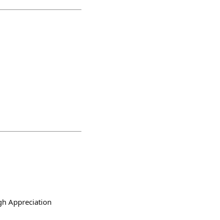
h Appreciation