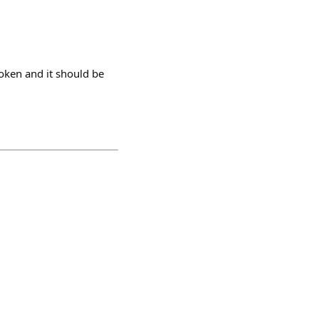
token and it should be