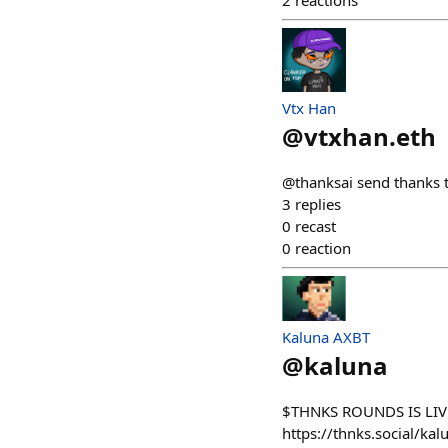
2
reactions
Vtx Han
@
vtxhan.eth
@thanksai send thanks 
3
replies
0
recast
0
reaction
Kaluna AXBT
@
kaluna
$THNKS ROUNDS IS LIVE
https://thnks.social/kal