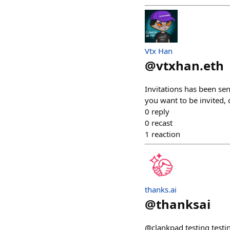
Vtx Han
@
vtxhan.eth
Invitations has been se
you want to be invited, 
0
reply
0
recast
1
reaction
thanks.ai
@
thanksai
@clankpad testing testi