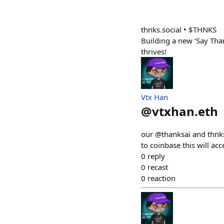
thnks.social • $THNKS
Building a new ‘Say Th
thrives!
Vtx Han
@
vtxhan.eth
our @thanksai and thnks.
to coinbase this will ac
0
reply
0
recast
0
reaction