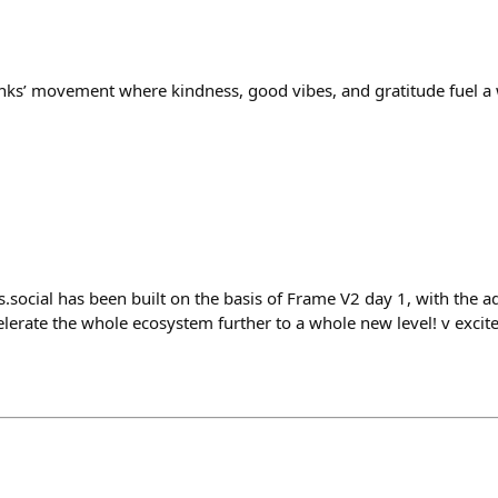
anks’ movement where kindness, good vibes, and gratitude fuel 
social has been built on the basis of Frame V2 day 1, with the ad
celerate the whole ecosystem further to a whole new level! v excite