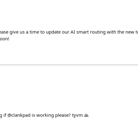
lease give us a time to update our AI smart routing with the new 
soon!
 if @clankpad is working please? tyvm 🙏