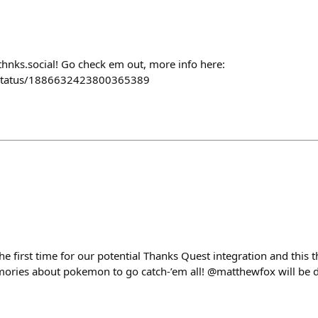
thnks.social! Go check em out, more info here:
/status/1886632423800365389
e first time for our potential Thanks Quest integration and this 
ories about pokemon to go catch-’em all! @matthewfox will be 