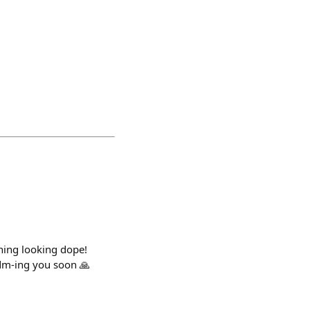
thing looking dope!
dm-ing you soon 🙏