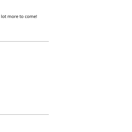
a lot more to come!