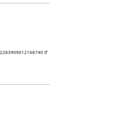
1882283909012168740 If