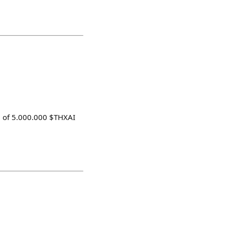
rd of 5.000.000 $THXAI