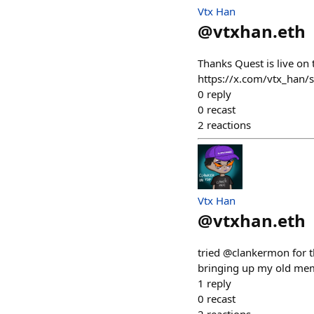
Vtx Han
@
vtxhan.eth
Thanks Quest is live on 
https://x.com/vtx_han
0
reply
0
recast
2
reactions
Vtx Han
@
vtxhan.eth
tried @clankermon for th
bringing up my old mem
1
reply
0
recast